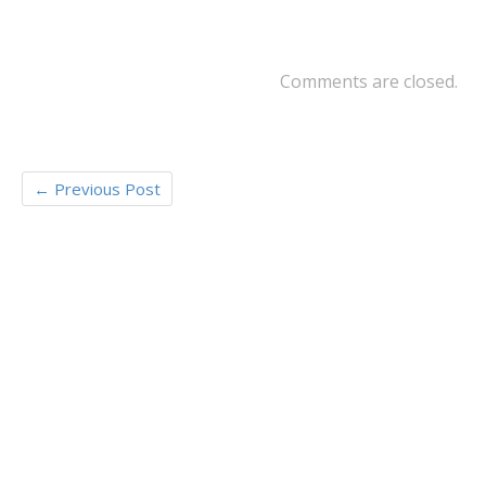
o
er
o
k
Comments are closed.
←
Previous Post