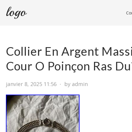
Con
Collier En Argent Mass
Cour O Poinçon Ras Du
janvier 8, 2025 11:56
⋅
by admin