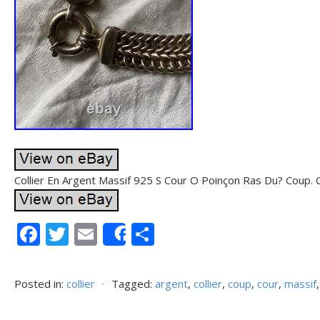
Collier En Argent Massif 925 S Cour O Poinçon Ras Du? Coup. C
F
T
E
P
Share
ac
w
m
ar
e
itt
ai
ta
Posted in:
collier
⋅
Tagged:
argent
,
collier
,
coup
,
cour
,
massif
b
er
l
g