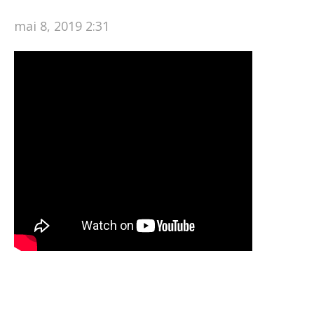
mai 8, 2019 2:31