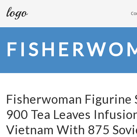
Con
FISHERWO
Fisherwoman Figurine S
900 Tea Leaves Infusion
Vietnam With 875 Sovi