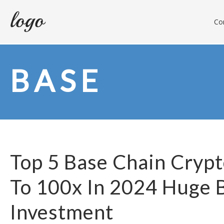
Con
BASE
Top 5 Base Chain Crypt
To 100x In 2024 Huge 
Investment