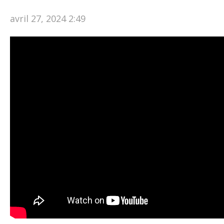
avril 27, 2024 2:49