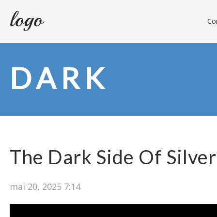
Con
DARK
The Dark Side Of Silver
mai 20, 2025 7:14