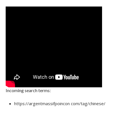
Incoming search terms:
https://argentmassifpoincon com/tag/chinese/