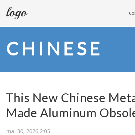
Con
CHINESE
This New Chinese Meta
Made Aluminum Obsol
mai 30, 2026 2:05