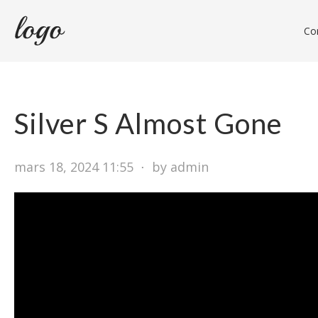
Con
Silver S Almost Gone
mars 18, 2024 11:55
⋅
by admin