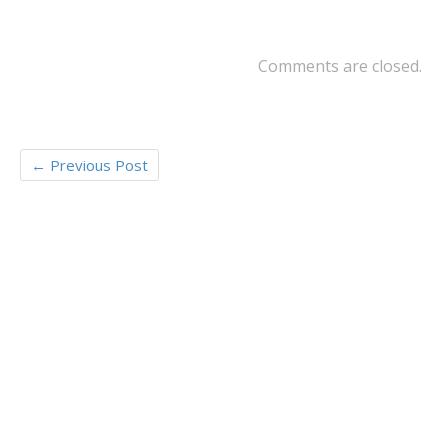
o
k
Comments are closed.
←
Previous Post