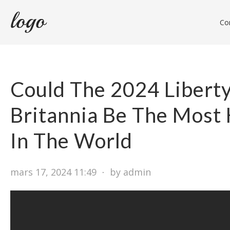
Con
Could The 2024 Libert
Britannia Be The Most
In The World
mars 17, 2024 11:49
⋅
by admin