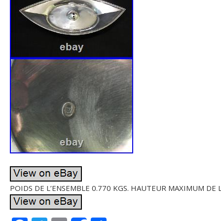
POIDS DE L’ENSEMBLE 0.770 KGS. HAUTEUR MAXIMUM DE L