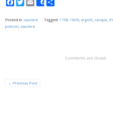
F
T
E
P
Share
ac
w
m
ar
e
itt
ai
ta
Posted in:
sauciere
⋅
Tagged:
1798-1809
,
argent
,
casque
,
d
b
er
l
g
poincon
,
sauciere
o
er
o
k
Comments are closed.
←
Previous Post