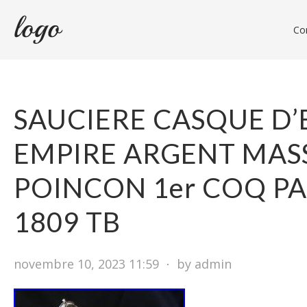
Con
SAUCIERE CASQUE D
EMPIRE ARGENT MAS
POINCON 1er COQ PA
1809 TB
novembre 10, 2023 11:59
⋅
by admin