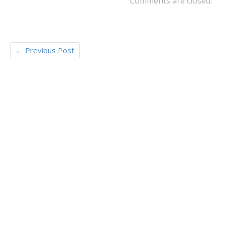
Comments are closed.
←
Previous Post