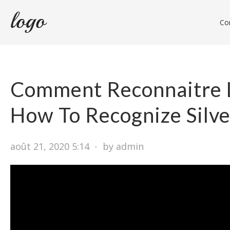
Con
Comment Reconnaitre 
How To Recognize Silve
août 21, 2020 5:14
⋅
by admin